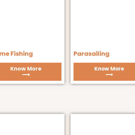
me Fishing
Parasailing
Know More
Know More
⟶
⟶