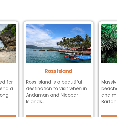
Ross Island
ted for
Ross Island is a beautiful
Massiv
pend a
destination to visit when in
beache
long
Andaman and Nicobar
and ma
Islands…
Bartang