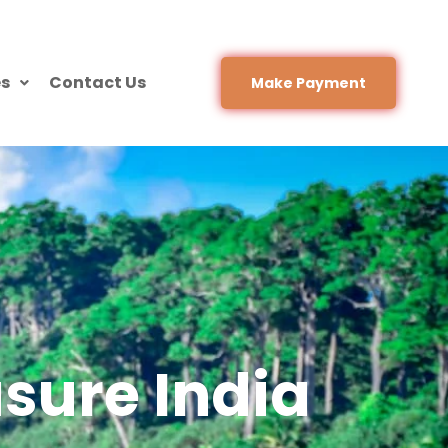
es
Contact Us
Make Payment
sure India