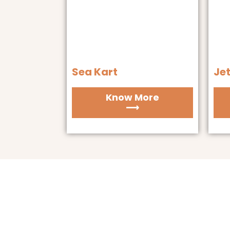
Sea Kart
Jet
Know More
⟶