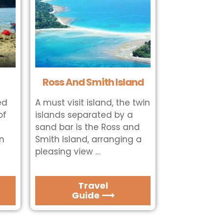
Ross And Smith Island
ed
A must visit island, the twin
of
islands separated by a
sand bar is the Ross and
in
Smith Island, arranging a
pleasing view …
Travel
Guide ⟶