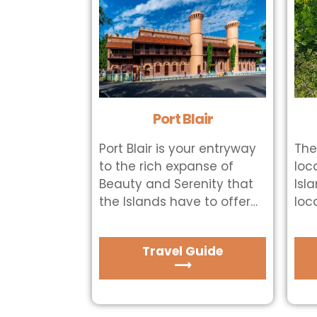
Port Blair
Port Blair is your entryway
The
to the rich expanse of
loc
Beauty and Serenity that
Isl
the Islands have to offer…
loc
Travel Guide
⟶