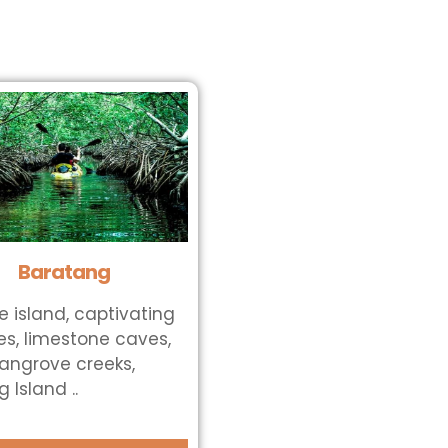
Baratang
e island, captivating
s, limestone caves,
ngrove creeks,
 Island ..