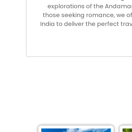
explorations of the Andaman 
those seeking romance, we off
India to deliver the perfect tr