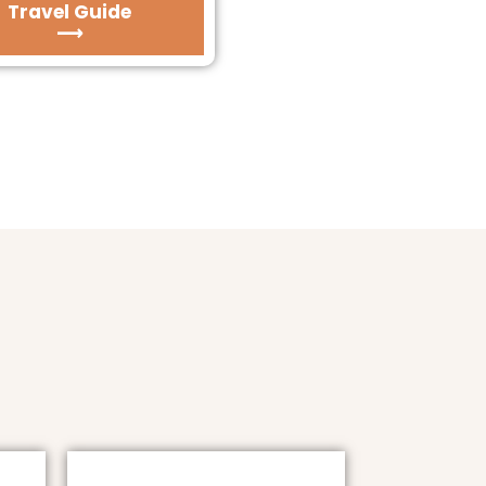
Travel Guide
⟶