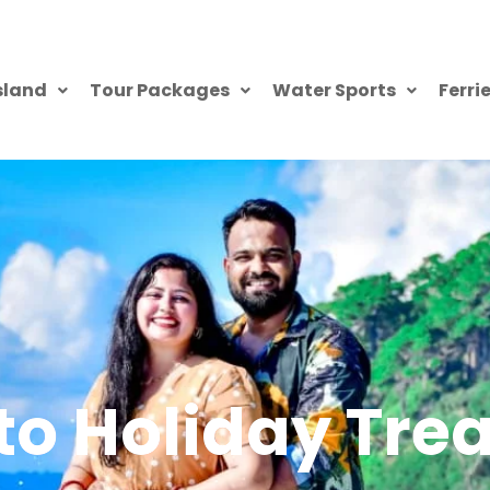
sland
Tour Packages
Water Sports
Ferri
o Holiday Trea