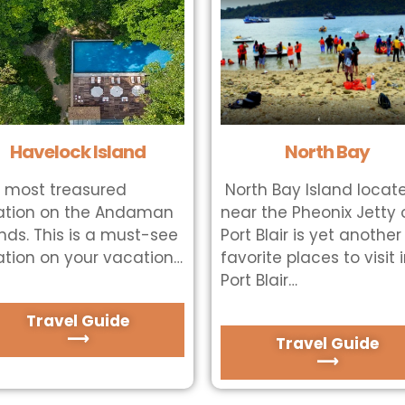
Havelock Island
North Bay
 most treasured
North Bay Island locat
ation on the Andaman
near the Pheonix Jetty 
ands. This is a must-see
Port Blair is yet another
ation on your vacation…
favorite places to visit 
Port Blair…
Travel Guide
⟶
Travel Guide
⟶