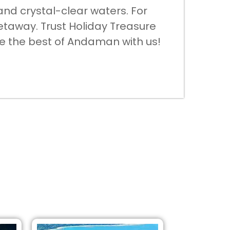
and crystal-clear waters. For
etaway. Trust Holiday Treasure
ore the best of Andaman with us!