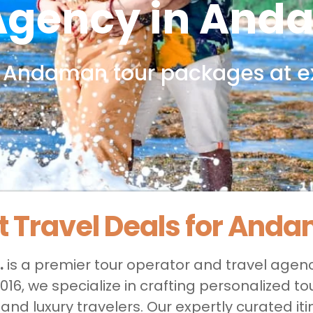
 Agency in And
 Andaman tour packages
at e
t Travel Deals for And
.
is a premier tour operator and travel agen
n 2016, we specialize in crafting personalized
nd luxury travelers. Our expertly curated it