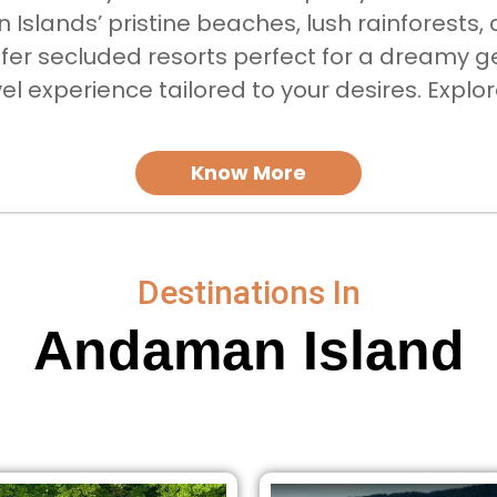
Islands’ pristine beaches, lush rainforests, 
er secluded resorts perfect for a dreamy g
avel experience tailored to your desires. Expl
Know More
Destinations In
Andaman Island