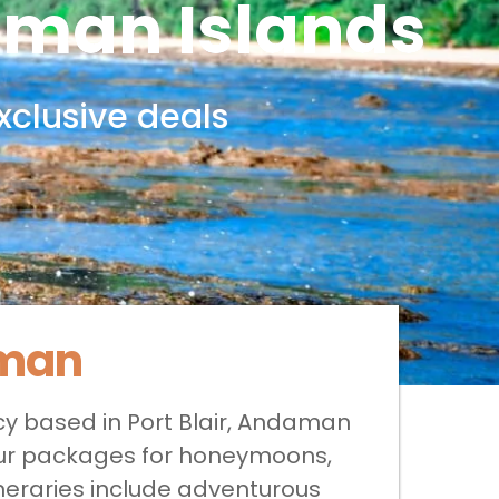
aman Islands
xclusive deals
aman
cy based in Port Blair, Andaman
 tour packages for honeymoons,
ineraries include adventurous