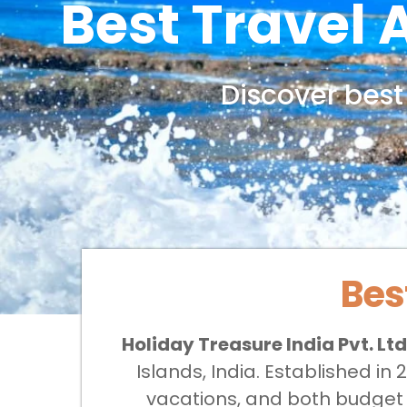
Best Travel
Discover
best
Bes
Holiday Treasure India Pvt. Ltd
Islands, India. Established i
vacations, and both budget a