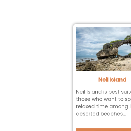
Neil Island
Neil Island is best sui
those who want to s
relaxed time among 
deserted beaches…