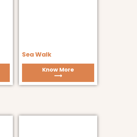
Sea Walk
Know More
⟶