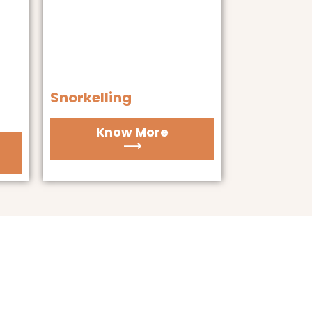
Snorkelling
Know More
⟶