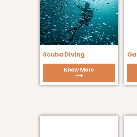
Scuba Diving
Ga
Know More
⟶