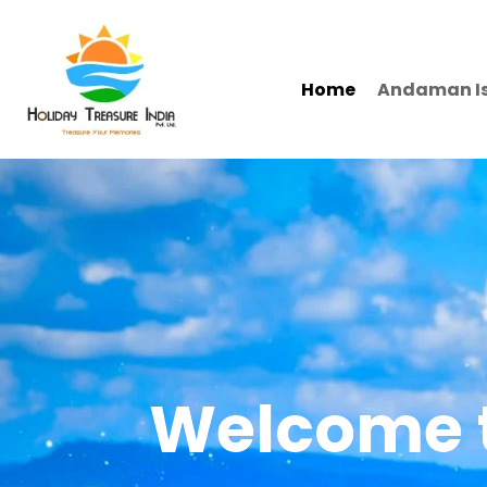
Home
Andaman I
Welcome t