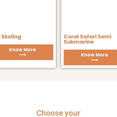
 Skeiing
Coral Safari Semi
Submarine
Know More
⟶
Know More
⟶
Choose your