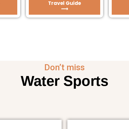
Travel Guide
⟶
Don’t miss
Water Sports