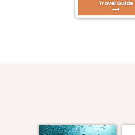
Travel Guide
⟶